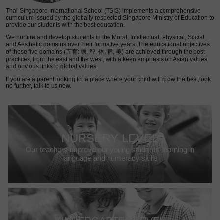
Thai-Singapore International School (TSIS) implements a comprehensive
curriculum issued by the globally respected Singapore Ministry of Education to
provide our students with the best education.
We nurture and develop students in the Moral, Intellectual, Physical, Social
and Aesthetic domains over their formative years. The educational objectives
of these five domains (五育: 德, 智, 体, 群, 美) are achieved through the best
practices, from the east and the west, with a keen emphasis on Asian values
and obvious links to global values.
If you are a parent looking for a place where your child will grow the best,look
no further, talk to us now.
NURSERY LEVEL
Our teachers improve our young students’ learning in
language and numeracy skills