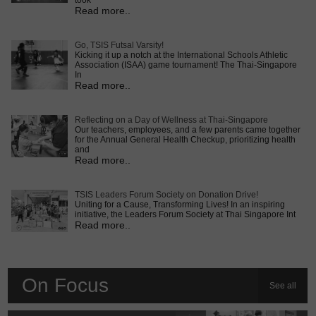
took
Read more..
Go, TSIS Futsal Varsity!
Kicking it up a notch at the International Schools Athletic
Association (ISAA) game tournament! The Thai-Singapore
In
Read more..
Reflecting on a Day of Wellness at Thai-Singapore
Our teachers, employees, and a few parents came together
for the Annual General Health Checkup, prioritizing health
and
Read more..
TSIS Leaders Forum Society on Donation Drive!
Uniting for a Cause, Transforming Lives! In an inspiring
initiative, the Leaders Forum Society at Thai Singapore Int
Read more..
On Focus
See all