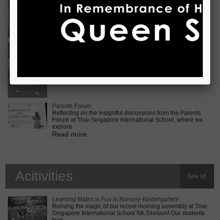
Vietnam International Choir Competition! ???? We are
incredib
Read more..
Middle School MUN Conference
Exciting times lie ahead for our Secondary 2 students as
they prepare for the Middle School MUN conference at
Internatio
Read more..
Parents Forum
Reflecting on the insightful discussions from the Parents
Forum at Thai-Singapore International School, where we
explore
Read more..
Acitivities
See all
Learning Maths is Fun in Nursery-Kindergarten!
Reliving the magic of our recent morning assembly at Thai-
Singapore International School NK Division! Our students