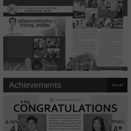
Achievements
See all