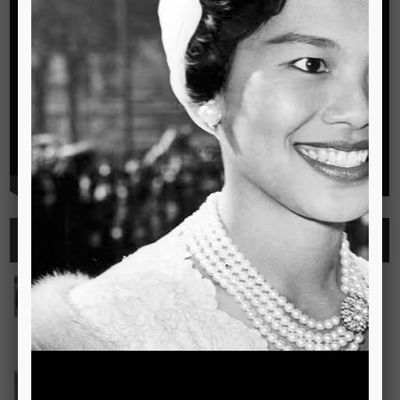
Highlights
See all
Outstanding Cambridge Learner Awards
The Outstanding Cambridge Learner Awards programme
celebrates the success of learners taking Cambridge
examinations in o
Read more..
Bravo! The TSIS Young Choristers Earn Golden Diplo
Bravo! The TSIS Young Choristers Earn Golden Diploma at