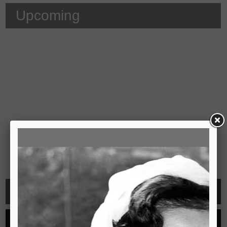
Upcoming
Video
See all