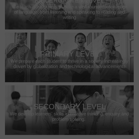
KINDERGARTEN LEVEL
We teach our students to have a well-rounded knowledge
of language, from listening and speaking to reading and
writing
PRIMARY LEVEL
We prepare each student to thrive in a society increasingly
driven by globalization and technological advancements
SECONDARY LEVEL
We develop learners' skills in creative thinking, enquiry and
problem solving.