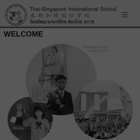
WELCOME