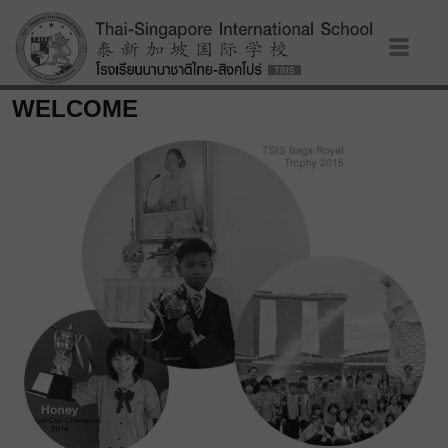
WELCOME