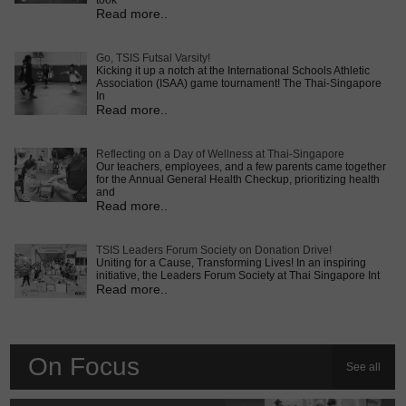
took
Read more..
Go, TSIS Futsal Varsity!
Kicking it up a notch at the International Schools Athletic
Association (ISAA) game tournament! The Thai-Singapore
In
Read more..
Reflecting on a Day of Wellness at Thai-Singapore
Our teachers, employees, and a few parents came together
for the Annual General Health Checkup, prioritizing health
and
Read more..
TSIS Leaders Forum Society on Donation Drive!
Uniting for a Cause, Transforming Lives! In an inspiring
initiative, the Leaders Forum Society at Thai Singapore Int
Read more..
On Focus
See all