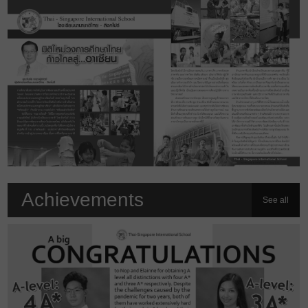
Achievements
See all