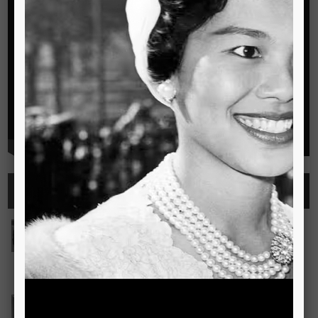
Highlights
See all
Outstanding Cambridge Learner Awards
The Outstanding Cambridge Learner Awards programme
celebrates the success of learners taking Cambridge
examinations in o
Read more..
Bravo! The TSIS Young Choristers Earn Golden Diplo
Bravo! The TSIS Young Choristers Earn Golden Diploma at