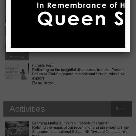
Vietnam International Choir Competition! ???? We are
incredib
Read more..
Middle School MUN Conference
Exciting times lie ahead for our Secondary 2 students as
they prepare for the Middle School MUN conference at
Internatio
Read more..
Parents Forum
Reflecting on the insightful discussions from the Parents
Forum at Thai-Singapore International School, where we
explore
Read more..
Acitivities
See all
Learning Maths is Fun in Nursery-Kindergarten!
Reliving the magic of our recent morning assembly at Thai-
Singapore International School NK Division! Our students