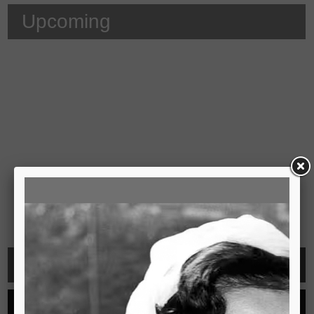
Upcoming
Video
See all