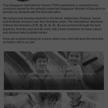
Thai-Singapore International School (TSIS) implements a comprehensive
curriculum issued by the globally respected Singapore Ministry of Education to
provide our students with the best education.
We nurture and develop students in the Moral, Intellectual, Physical, Social
and Aesthetic domains over their formative years. The educational objectives
of these five domains (五育: 德, 智, 体, 群, 美) are achieved through the best
practices, from the east and the west, with a keen emphasis on Asian values
and obvious links to global values.
If you are a parent looking for a place where your child will grow the best,look
no further, talk to us now.
NURSERY LEVEL
Our teachers improve our young students’ learning in
language and numeracy skills