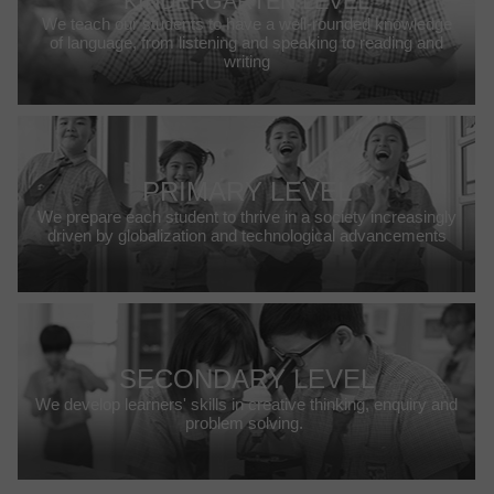
KINDERGARTEN LEVEL
We teach our students to have a well-rounded knowledge
of language, from listening and speaking to reading and
writing
PRIMARY LEVEL
We prepare each student to thrive in a society increasingly
driven by globalization and technological advancements
SECONDARY LEVEL
We develop learners' skills in creative thinking, enquiry and
problem solving.