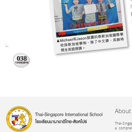
About
Thai-Singa
a compreh