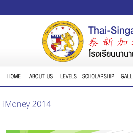
iMoney 2014