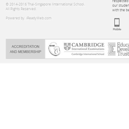
respected 
© 2014-2016 Thai-Singapore Iinternational School.
our stude
All Rights Reserved.
with the b
Powered by
iReadyWeb.com