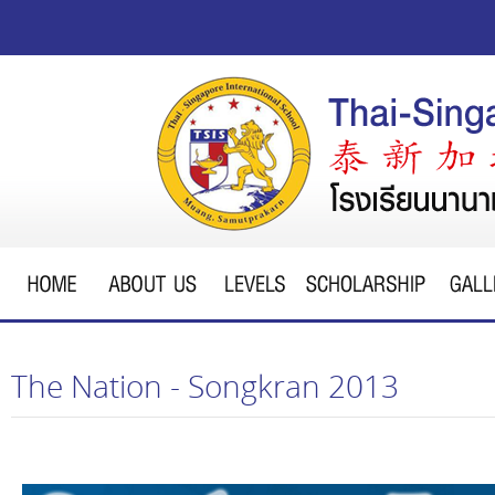
The Nation - Songkran 2013