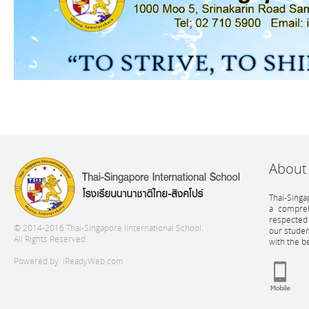
About
Thai-Singa
a compreh
respected 
© 2014-2016 Thai-Singapore Iinternational School.
our stude
All Rights Reserved.
with the b
Powered by
iReadyWeb.com