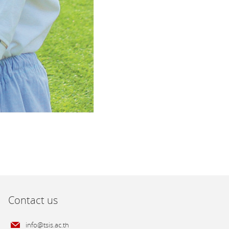
Contact us
info@tsis.ac.th