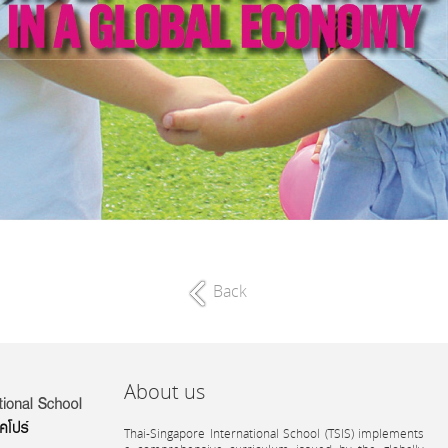
Back
About us
Thai-Singapore International School (TSIS) implements