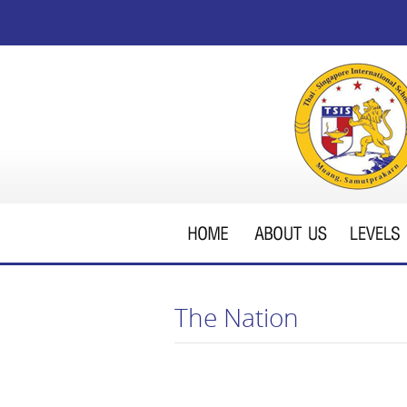
The Nation