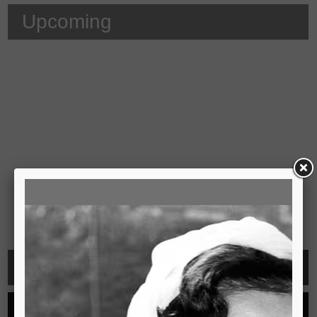
Upcoming
Video
See all