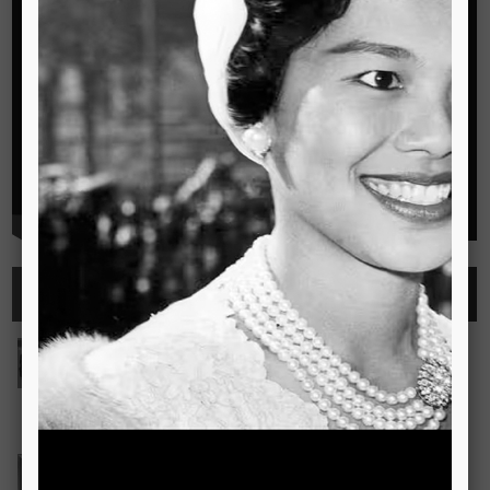
Highlights
See all
Outstanding Cambridge Learner Awards
The Outstanding Cambridge Learner Awards programme
celebrates the success of learners taking Cambridge
examinations in o
Read more..
Bravo! The TSIS Young Choristers Earn Golden Diplo
Bravo! The TSIS Young Choristers Earn Golden Diploma at