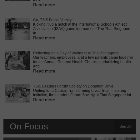
took
Read more..
Go, TSIS Futsal Varsity!
Kicking it up a notch at the International Schools Athletic
Association (ISAA) game tournament! The Thai-Singapore
In
Read more..
Reflecting on a Day of Wellness at Thai-Singapore
Our teachers, employees, and a few parents came together
for the Annual General Health Checkup, prioritizing health
and
Read more..
TSIS Leaders Forum Society on Donation Drive!
Uniting for a Cause, Transforming Lives! In an inspiring
initiative, the Leaders Forum Society at Thai Singapore Int
Read more..
On Focus
See all