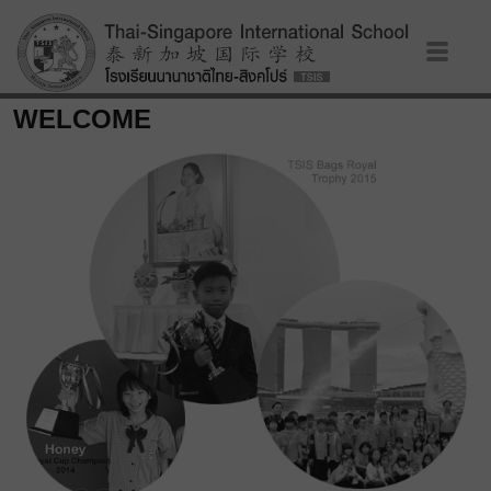
WELCOME