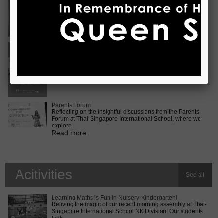
Vietnam International Choir Competition! ???? We are
incredib
Read more..
Middle School MUN Conference
Exciting times lie ahead for our Secondary 2 students as
they prepare for the Middle School MUN conference at
Internatio
Read more..
Parents Forum
Reflecting on the insightful discussions from the Parents
Forum at Thai-Singapore International School, where we
explore
Read more..
Acitivities
See all
Learning Maths is Fun in Nursery-Kindergarten!
Reliving the magic of our recent morning assembly at Thai-
Singapore International School NK Division! Our students