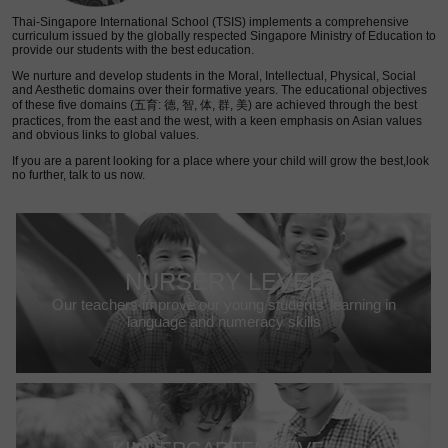
Thai-Singapore International School (TSIS) implements a comprehensive
curriculum issued by the globally respected Singapore Ministry of Education to
provide our students with the best education.
We nurture and develop students in the Moral, Intellectual, Physical, Social
and Aesthetic domains over their formative years. The educational objectives
of these five domains (五育: 德, 智, 体, 群, 美) are achieved through the best
practices, from the east and the west, with a keen emphasis on Asian values
and obvious links to global values.
If you are a parent looking for a place where your child will grow the best,look
no further, talk to us now.
NURSERY LEVEL
Our teachers improve our young students’ learning in
language and numeracy skills