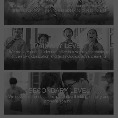
KINDERGARTEN LEVEL
We teach our students to have a well-rounded knowledge
of language, from listening and speaking to reading and
writing
PRIMARY LEVEL
We prepare each student to thrive in a society increasingly
driven by globalization and technological advancements
SECONDARY LEVEL
We develop learners' skills in creative thinking, enquiry and
problem solving.