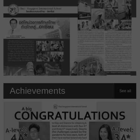
Achievements
See all