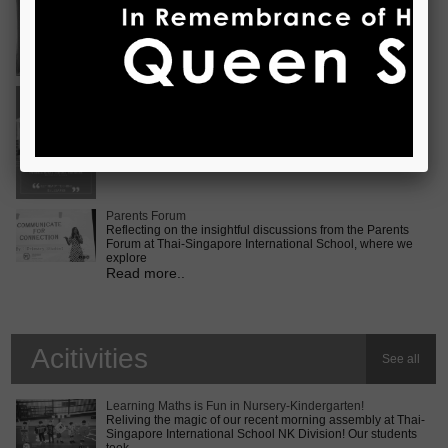
Vietnam International Choir Competition! ???? We are
incredib
Read more..
Middle School MUN Conference
Exciting times lie ahead for our Secondary 2 students as
they prepare for the Middle School MUN conference at
Internatio
Read more..
Parents Forum
Reflecting on the insightful discussions from the Parents
Forum at Thai-Singapore International School, where we
explore
Read more..
Acitivities
See all
Learning Maths is Fun in Nursery-Kindergarten!
Reliving the magic of our recent morning assembly at Thai-
Singapore International School NK Division! Our students