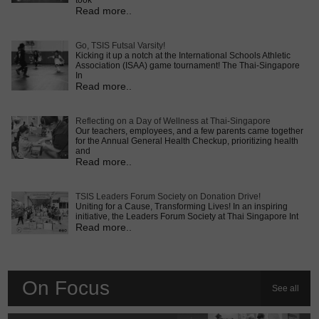
took
Read more..
Go, TSIS Futsal Varsity!
Kicking it up a notch at the International Schools Athletic
Association (ISAA) game tournament! The Thai-Singapore
In
Read more..
Reflecting on a Day of Wellness at Thai-Singapore
Our teachers, employees, and a few parents came together
for the Annual General Health Checkup, prioritizing health
and
Read more..
TSIS Leaders Forum Society on Donation Drive!
Uniting for a Cause, Transforming Lives! In an inspiring
initiative, the Leaders Forum Society at Thai Singapore Int
Read more..
On Focus
See all