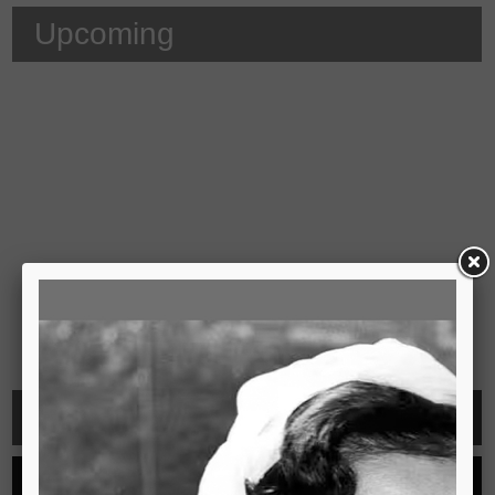
Upcoming
Video
See all