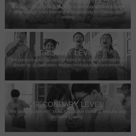
KINDERGARTEN LEVEL
We teach our students to have a well-rounded knowledge
of language, from listening and speaking to reading and
writing
PRIMARY LEVEL
We prepare each student to thrive in a society increasingly
driven by globalization and technological advancements
SECONDARY LEVEL
We develop learners' skills in creative thinking, enquiry and
problem solving.