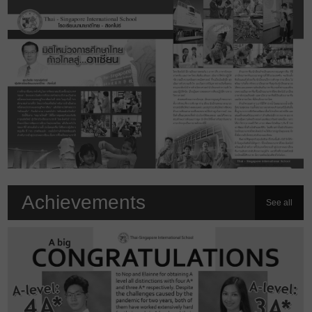
Achievements
See all