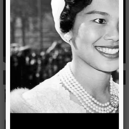
Highlights
See all
Outstanding Cambridge Learner Awards
The Outstanding Cambridge Learner Awards programme
celebrates the success of learners taking Cambridge
examinations in o
Read more..
Bravo! The TSIS Young Choristers Earn Golden Diplo
Bravo! The TSIS Young Choristers Earn Golden Diploma at