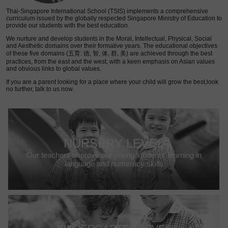
Thai-Singapore International School (TSIS) implements a comprehensive
curriculum issued by the globally respected Singapore Ministry of Education to
provide our students with the best education.
We nurture and develop students in the Moral, Intellectual, Physical, Social
and Aesthetic domains over their formative years. The educational objectives
of these five domains (五育: 德, 智, 体, 群, 美) are achieved through the best
practices, from the east and the west, with a keen emphasis on Asian values
and obvious links to global values.
If you are a parent looking for a place where your child will grow the best,look
no further, talk to us now.
NURSERY LEVEL
Our teachers improve our young students’ learning in
language and numeracy skills