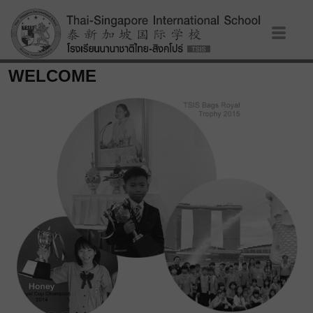
WELCOME