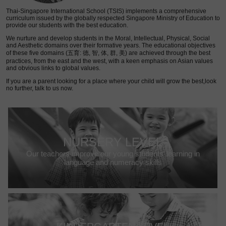
Thai-Singapore International School (TSIS) implements a comprehensive
curriculum issued by the globally respected Singapore Ministry of Education to
provide our students with the best education.
We nurture and develop students in the Moral, Intellectual, Physical, Social
and Aesthetic domains over their formative years. The educational objectives
of these five domains (五育: 德, 智, 体, 群, 美) are achieved through the best
practices, from the east and the west, with a keen emphasis on Asian values
and obvious links to global values.
If you are a parent looking for a place where your child will grow the best,look
no further, talk to us now.
NURSERY LEVEL
Our teachers improve our young students’ learning in
language and numeracy skills