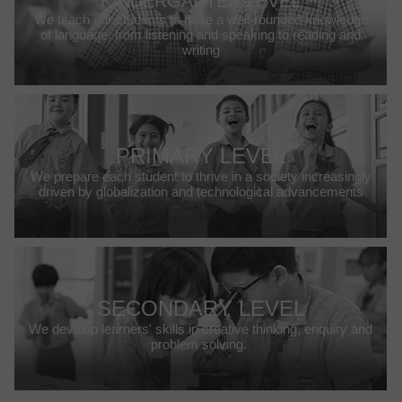
KINDERGARTEN LEVEL
We teach our students to have a well-rounded knowledge
of language, from listening and speaking to reading and
writing
PRIMARY LEVEL
We prepare each student to thrive in a society increasingly
driven by globalization and technological advancements
SECONDARY LEVEL
We develop learners' skills in creative thinking, enquiry and
problem solving.