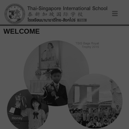
WELCOME