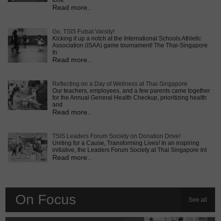
took
Read more..
Go, TSIS Futsal Varsity!
Kicking it up a notch at the International Schools Athletic
Association (ISAA) game tournament! The Thai-Singapore
In
Read more..
Reflecting on a Day of Wellness at Thai-Singapore
Our teachers, employees, and a few parents came together
for the Annual General Health Checkup, prioritizing health
and
Read more..
TSIS Leaders Forum Society on Donation Drive!
Uniting for a Cause, Transforming Lives! In an inspiring
initiative, the Leaders Forum Society at Thai Singapore Int
Read more..
On Focus
See all