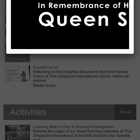
Vietnam International Choir Competition! ???? We are
incredib
Read more..
Middle School MUN Conference
Exciting times lie ahead for our Secondary 2 students as
they prepare for the Middle School MUN conference at
Internatio
Read more..
Parents Forum
Reflecting on the insightful discussions from the Parents
Forum at Thai-Singapore International School, where we
explore
Read more..
Acitivities
See all
Learning Maths is Fun in Nursery-Kindergarten!
Reliving the magic of our recent morning assembly at Thai-
Singapore International School NK Division! Our students