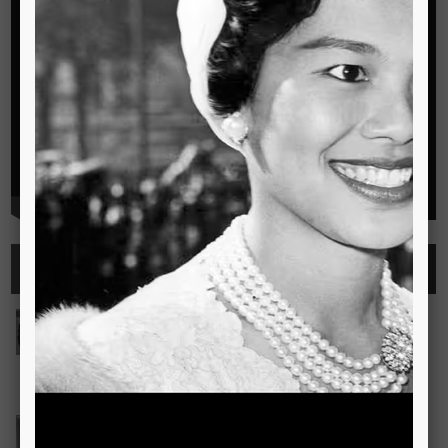
Highlights
See all
Outstanding Cambridge Learner Awards
The Outstanding Cambridge Learner Awards programme
celebrates the success of learners taking Cambridge
examinations in o
Read more..
Bravo! The TSIS Young Choristers Earn Golden Diplo
Bravo! The TSIS Young Choristers Earn Golden Diploma at