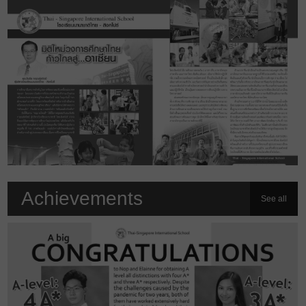
Achievements
See all