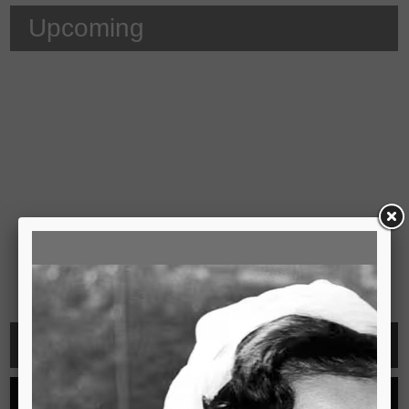
Upcoming
Video
See all