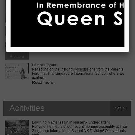
Vietnam International Choir Competition! ???? We are
incredib
Read more..
Middle School MUN Conference
Exciting times lie ahead for our Secondary 2 students as
they prepare for the Middle School MUN conference at
Internatio
Read more..
Parents Forum
Reflecting on the insightful discussions from the Parents
Forum at Thai-Singapore International School, where we
explore
Read more..
Acitivities
See all
Learning Maths is Fun in Nursery-Kindergarten!
Reliving the magic of our recent morning assembly at Thai-
Singapore International School NK Division! Our students