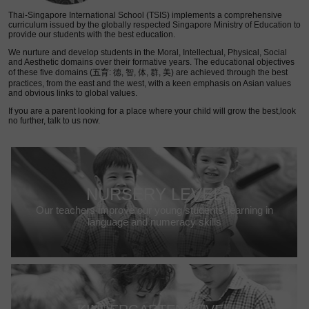
Thai-Singapore International School (TSIS) implements a comprehensive
curriculum issued by the globally respected Singapore Ministry of Education to
provide our students with the best education.
We nurture and develop students in the Moral, Intellectual, Physical, Social
and Aesthetic domains over their formative years. The educational objectives
of these five domains (五育: 德, 智, 体, 群, 美) are achieved through the best
practices, from the east and the west, with a keen emphasis on Asian values
and obvious links to global values.
If you are a parent looking for a place where your child will grow the best,look
no further, talk to us now.
NURSERY LEVEL
Our teachers improve our young students’ learning in
language and numeracy skills