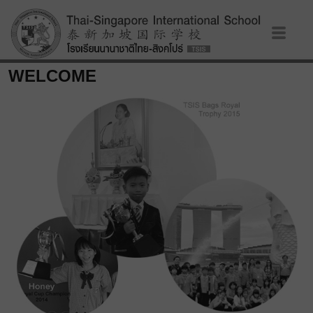
WELCOME