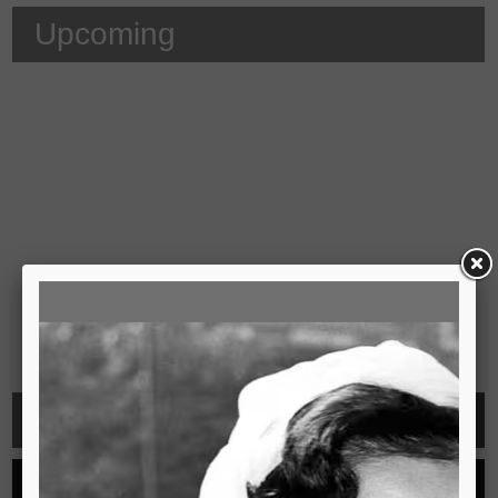
Upcoming
Video
See all