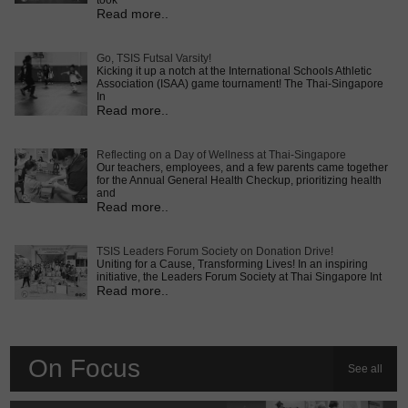
took
Read more..
Go, TSIS Futsal Varsity!
Kicking it up a notch at the International Schools Athletic
Association (ISAA) game tournament! The Thai-Singapore
In
Read more..
Reflecting on a Day of Wellness at Thai-Singapore
Our teachers, employees, and a few parents came together
for the Annual General Health Checkup, prioritizing health
and
Read more..
TSIS Leaders Forum Society on Donation Drive!
Uniting for a Cause, Transforming Lives! In an inspiring
initiative, the Leaders Forum Society at Thai Singapore Int
Read more..
On Focus
See all