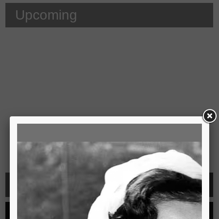
Upcoming
Video
See all