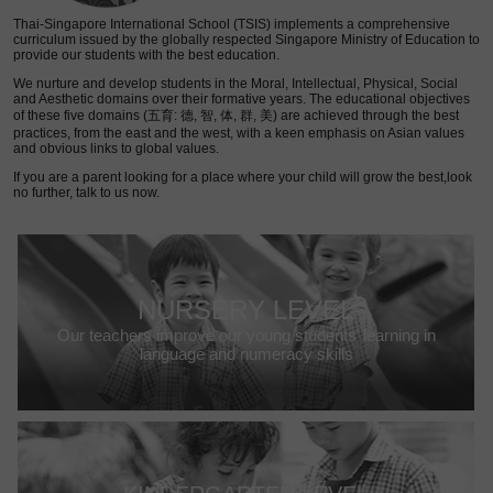
Thai-Singapore International School (TSIS) implements a comprehensive
curriculum issued by the globally respected Singapore Ministry of Education to
provide our students with the best education.
We nurture and develop students in the Moral, Intellectual, Physical, Social
and Aesthetic domains over their formative years. The educational objectives
of these five domains (五育: 德, 智, 体, 群, 美) are achieved through the best
practices, from the east and the west, with a keen emphasis on Asian values
and obvious links to global values.
If you are a parent looking for a place where your child will grow the best,look
no further, talk to us now.
NURSERY LEVEL
Our teachers improve our young students’ learning in
language and numeracy skills