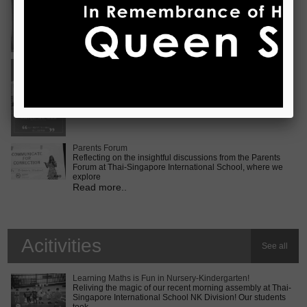
Vietnam International Choir Competition! ???? We are
incredib
Read more..
Middle School MUN Conference
Exciting times lie ahead for our Secondary 2 students as
they prepare for the Middle School MUN conference at
Internatio
Read more..
Parents Forum
Reflecting on the insightful discussions from the Parents
Forum at Thai-Singapore International School, where we
explore
Read more..
Acitivities
See all
Learning Maths is Fun in Nursery-Kindergarten!
Reliving the magic of our recent morning assembly at Thai-
Singapore International School NK Division! Our students