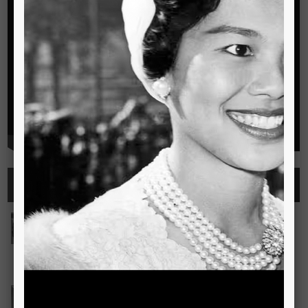
Highlights
See all
Outstanding Cambridge Learner Awards
The Outstanding Cambridge Learner Awards programme
celebrates the success of learners taking Cambridge
examinations in o
Read more..
Bravo! The TSIS Young Choristers Earn Golden Diplo
Bravo! The TSIS Young Choristers Earn Golden Diploma at