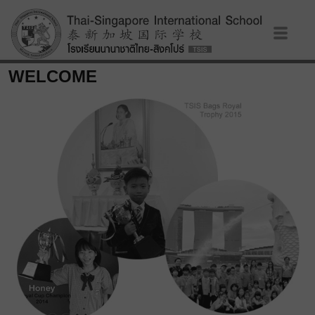
WELCOME