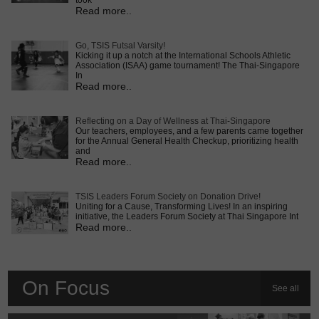
took
Read more..
Go, TSIS Futsal Varsity!
Kicking it up a notch at the International Schools Athletic
Association (ISAA) game tournament! The Thai-Singapore
In
Read more..
Reflecting on a Day of Wellness at Thai-Singapore
Our teachers, employees, and a few parents came together
for the Annual General Health Checkup, prioritizing health
and
Read more..
TSIS Leaders Forum Society on Donation Drive!
Uniting for a Cause, Transforming Lives! In an inspiring
initiative, the Leaders Forum Society at Thai Singapore Int
Read more..
On Focus
See all