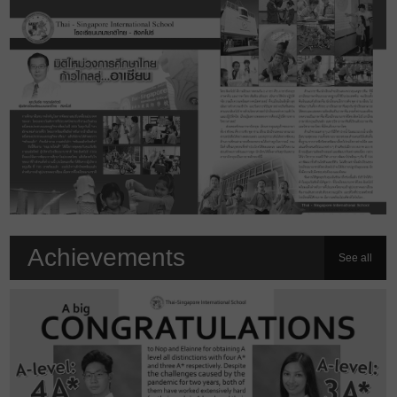
Achievements
See all