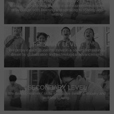
KINDERGARTEN LEVEL
We teach our students to have a well-rounded knowledge
of language, from listening and speaking to reading and
writing
PRIMARY LEVEL
We prepare each student to thrive in a society increasingly
driven by globalization and technological advancements
SECONDARY LEVEL
We develop learners' skills in creative thinking, enquiry and
problem solving.