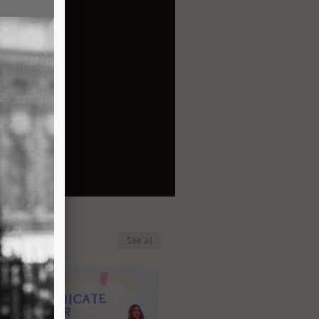
See all