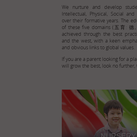
We nurture and develop stude
Intellectual, Physical, Social an
over their formative years. The ed
of these five domains (五育: 德
achieved through the best pract
and the west, with a keen empha
and obvious links to global values.
If you are a parent looking for a p
will grow the best, look no further, 
NURSERY