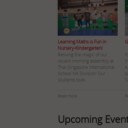
Learning Maths is Fun in
G
Nursery-Kindergarten!
Reliving the magic of our
K
recent morning assembly at
I
Thai-Singapore International
A
School NK Division! Our
t
students took
S
Read more..
R
Upcoming Even