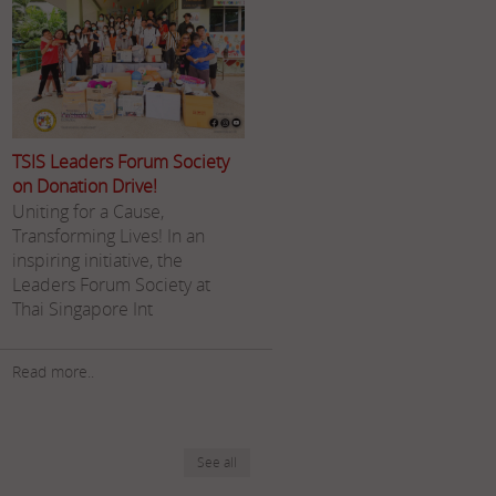
TSIS Leaders Forum Society
on Donation Drive!
Uniting for a Cause,
Transforming Lives! In an
inspiring initiative, the
Leaders Forum Society at
Thai Singapore Int
Read more..
See all