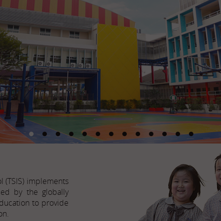
ol (TSIS) implements
ed by the globally
ducation to provide
on.