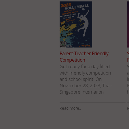
Parent-Teacher Friendly
Competition
Get ready for a day filled
W
with friendly competition
and school spirit! On
November 28, 2023, Thai-
Singapore Internation
Read more..
R