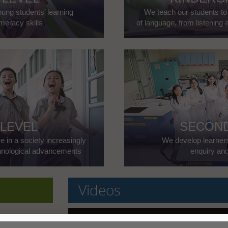
ung students’ learning
We teach our students t
meracy skills
of language, from listening 
 LEVEL
SECOND
e in a society increasingly
We develop learners' 
chnological advancements
enquiry an
Videos