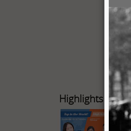
Highlights