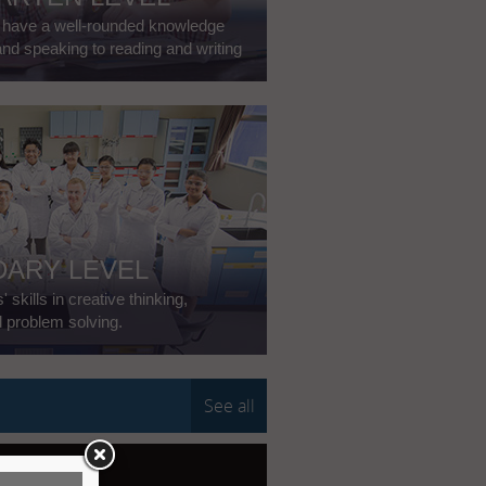
o have a well-rounded knowledge
and speaking to reading and writing
ARY LEVEL
skills in creative thinking,
d problem solving.
See all