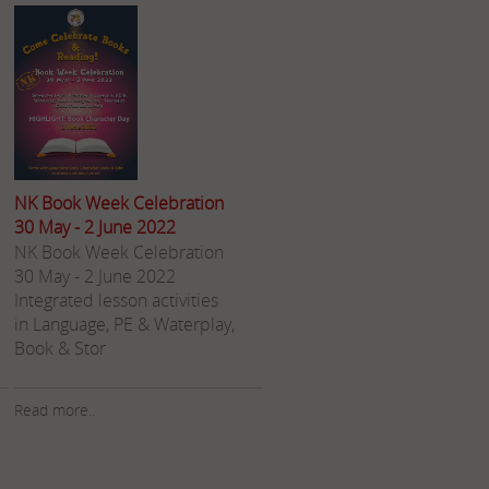
NK Book Week Celebration
30 May - 2 June 2022
NK Book Week Celebration
30 May - 2 June 2022 ​
Integrated lesson activities
in Language, PE & Waterplay,
Book & Stor
Read more..