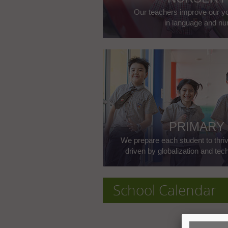
Our teachers improve our yo
in language and nu
PRIMARY
We prepare each student to thriv
driven by globalization and te
School Calendar