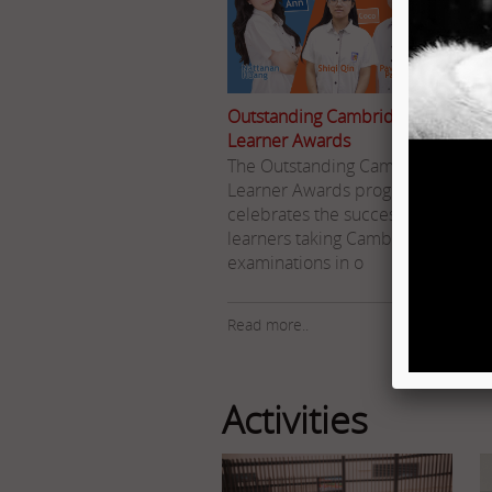
Outstanding Cambridge
Learner Awards
The Outstanding Cambridge
Learner Awards programme
celebrates the success of
learners taking Cambridge
I
examinations in o
Read more..
R
Activities