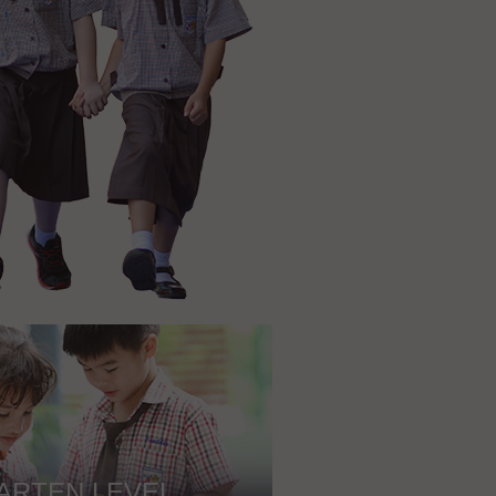
ARTEN LEVEL