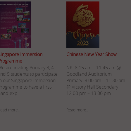
Singapore Immersion
Chinese New Year Show
Programme
e are inviting Primary 3, 4
NK: 8:15 am – 11:45 am @
and 5 students to participate
Goodland Auditorium
in our Singapore Immersion
Primary: 8:00 am – 11:30 am
Programme to have a first-
@ Victory Hall Secondary
hand exp
12:00 pm – 13:00 pm
ead more..
Read more..