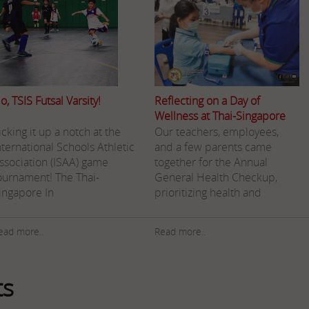
o, TSIS Futsal Varsity!
Reflecting on a Day of
Wellness at Thai-Singapore
icking it up a notch at the
Our teachers, employees,
nternational Schools Athletic
and a few parents came
ssociation (ISAA) game
together for the Annual
ournament! The Thai-
General Health Checkup,
ingapore In
prioritizing health and
ead more..
Read more..
ts