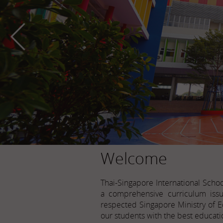
Welcome
Thai-Singapore International Scho
a comprehensive curriculum issu
respected Singapore Ministry of E
our students with the best educati