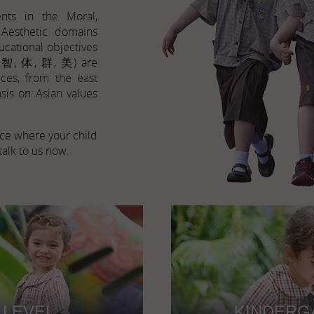
nts in the Moral,
d Aesthetic domains
ucational objectives
, 智, 体, 群, 美) are
ices, from the east
sis on Asian values
lace where your child
talk to us now.
 LEVEL
KINDERG