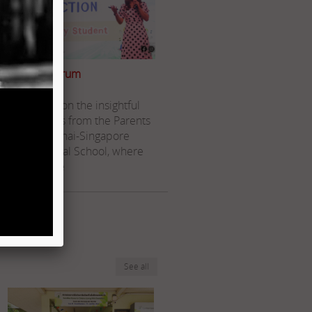
Parents Forum
Reflecting on the insightful
discussions from the Parents
Forum at Thai-Singapore
International School, where
we explore
Read more..
See all