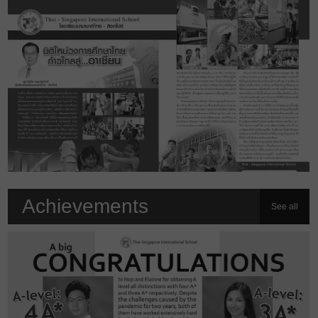
Achievements
See all