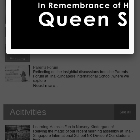
Vietnam International Choir Competition! ???? We are
incredib
Read more..
Middle School MUN Conference
Exciting times lie ahead for our Secondary 2 students as
they prepare for the Middle School MUN conference at
Internatio
Read more..
Parents Forum
Reflecting on the insightful discussions from the Parents
Forum at Thai-Singapore International School, where we
explore
Read more..
Acitivities
See all
Learning Maths is Fun in Nursery-Kindergarten!
Reliving the magic of our recent morning assembly at Thai-
Singapore International School NK Division! Our students