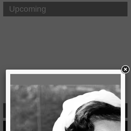
Upcoming
Video
See all