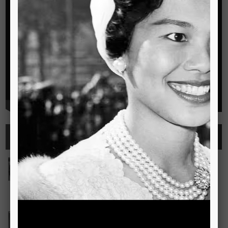
Highlights
See all
Outstanding Cambridge Learner Awards
The Outstanding Cambridge Learner Awards programme
celebrates the success of learners taking Cambridge
examinations in o
Read more..
Bravo! The TSIS Young Choristers Earn Golden Diplo
Bravo! The TSIS Young Choristers Earn Golden Diploma at