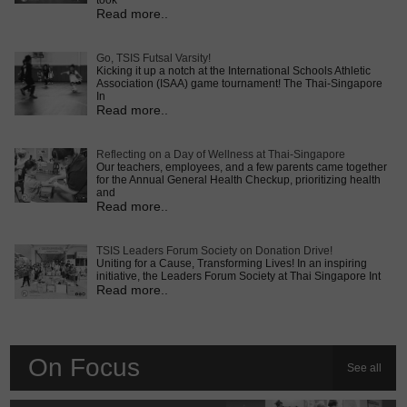
took
Read more..
Go, TSIS Futsal Varsity!
Kicking it up a notch at the International Schools Athletic
Association (ISAA) game tournament! The Thai-Singapore
In
Read more..
Reflecting on a Day of Wellness at Thai-Singapore
Our teachers, employees, and a few parents came together
for the Annual General Health Checkup, prioritizing health
and
Read more..
TSIS Leaders Forum Society on Donation Drive!
Uniting for a Cause, Transforming Lives! In an inspiring
initiative, the Leaders Forum Society at Thai Singapore Int
Read more..
On Focus
See all