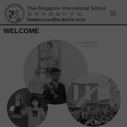
WELCOME