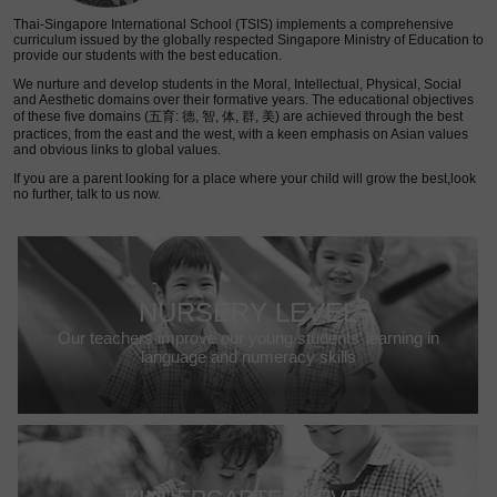
Thai-Singapore International School (TSIS) implements a comprehensive
curriculum issued by the globally respected Singapore Ministry of Education to
provide our students with the best education.
We nurture and develop students in the Moral, Intellectual, Physical, Social
and Aesthetic domains over their formative years. The educational objectives
of these five domains (五育: 德, 智, 体, 群, 美) are achieved through the best
practices, from the east and the west, with a keen emphasis on Asian values
and obvious links to global values.
If you are a parent looking for a place where your child will grow the best,look
no further, talk to us now.
NURSERY LEVEL
Our teachers improve our young students’ learning in
language and numeracy skills