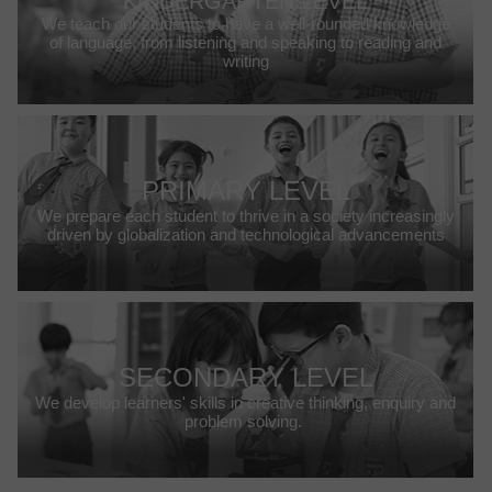
KINDERGARTEN LEVEL
We teach our students to have a well-rounded knowledge
of language, from listening and speaking to reading and
writing
PRIMARY LEVEL
We prepare each student to thrive in a society increasingly
driven by globalization and technological advancements
SECONDARY LEVEL
We develop learners' skills in creative thinking, enquiry and
problem solving.