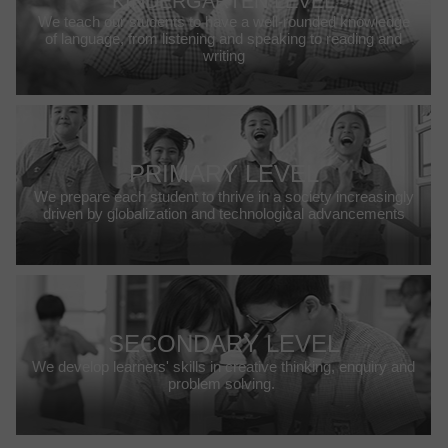
KINDERGARTEN LEVEL
We teach our students to have a well-rounded knowledge
of language, from listening and speaking to reading and
writing
PRIMARY LEVEL
We prepare each student to thrive in a society increasingly
driven by globalization and technological advancements
SECONDARY LEVEL
We develop learners' skills in creative thinking, enquiry and
problem solving.