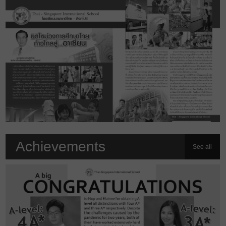
Achievements
See all