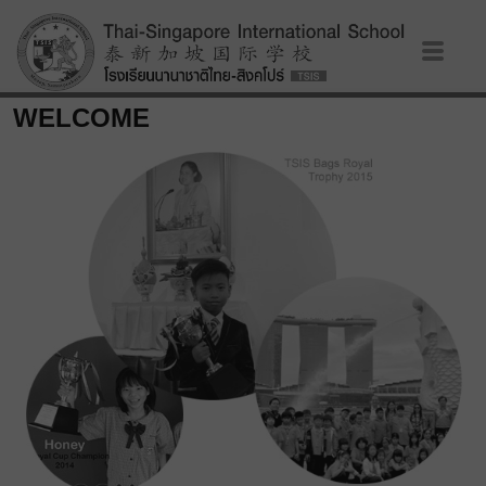
WELCOME