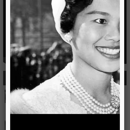
Highlights
See all
Outstanding Cambridge Learner Awards
The Outstanding Cambridge Learner Awards programme
celebrates the success of learners taking Cambridge
examinations in o
Read more..
Bravo! The TSIS Young Choristers Earn Golden Diplo
Bravo! The TSIS Young Choristers Earn Golden Diploma at