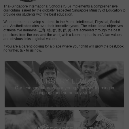
Thai-Singapore International School (TSIS) implements a comprehensive
curriculum issued by the globally respected Singapore Ministry of Education to
provide our students with the best education.
We nurture and develop students in the Moral, Intellectual, Physical, Social
and Aesthetic domains over their formative years. The educational objectives
of these five domains (五育: 德, 智, 体, 群, 美) are achieved through the best
practices, from the east and the west, with a keen emphasis on Asian values
and obvious links to global values.
If you are a parent looking for a place where your child will grow the best,look
no further, talk to us now.
NURSERY LEVEL
Our teachers improve our young students’ learning in
language and numeracy skills