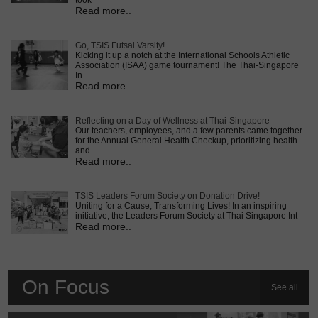
took
Read more..
Go, TSIS Futsal Varsity!
Kicking it up a notch at the International Schools Athletic
Association (ISAA) game tournament! The Thai-Singapore
In
Read more..
Reflecting on a Day of Wellness at Thai-Singapore
Our teachers, employees, and a few parents came together
for the Annual General Health Checkup, prioritizing health
and
Read more..
TSIS Leaders Forum Society on Donation Drive!
Uniting for a Cause, Transforming Lives! In an inspiring
initiative, the Leaders Forum Society at Thai Singapore Int
Read more..
On Focus
See all