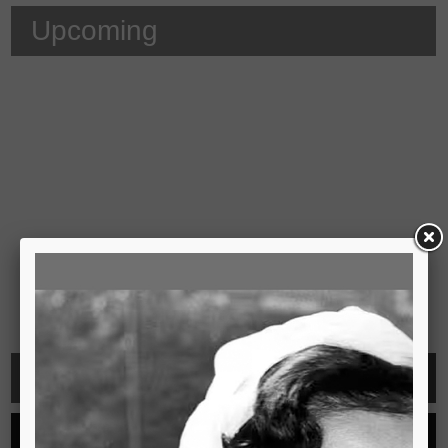
Upcoming
Video
See all