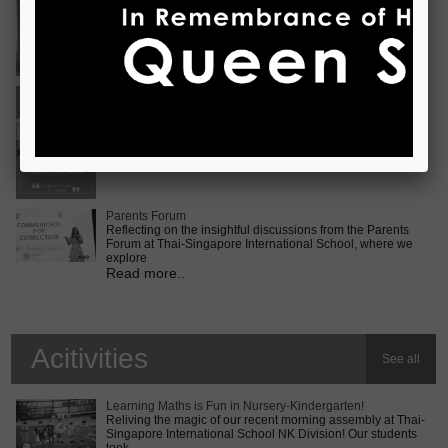
Vietnam International Choir Competition! ???? We are
incredib
Read more..
Middle School MUN Conference
Exciting times lie ahead for our Secondary 2 students as
they prepare for the Middle School MUN conference at
Internatio
Read more..
Parents Forum
Reflecting on the insightful discussions from the Parents
Forum at Thai-Singapore International School, where we
explore
Read more..
Acitivities
See all
Learning Maths is Fun in Nursery-Kindergarten!
Reliving the magic of our recent morning assembly at Thai-
Singapore International School NK Division! Our students