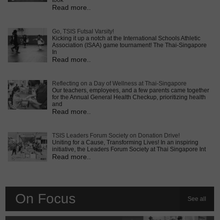
took
Read more..
Go, TSIS Futsal Varsity!
Kicking it up a notch at the International Schools Athletic
Association (ISAA) game tournament! The Thai-Singapore
In
Read more..
Reflecting on a Day of Wellness at Thai-Singapore
Our teachers, employees, and a few parents came together
for the Annual General Health Checkup, prioritizing health
and
Read more..
TSIS Leaders Forum Society on Donation Drive!
Uniting for a Cause, Transforming Lives! In an inspiring
initiative, the Leaders Forum Society at Thai Singapore Int
Read more..
On Focus
See all