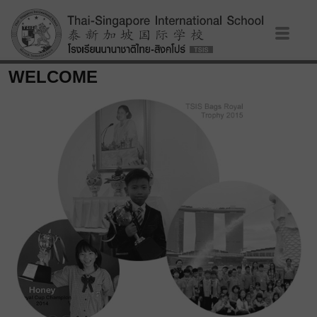
WELCOME