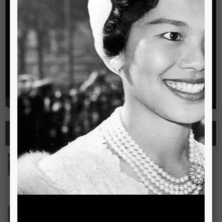
Highlights
See all
Outstanding Cambridge Learner Awards
The Outstanding Cambridge Learner Awards programme
celebrates the success of learners taking Cambridge
examinations in o
Read more..
Bravo! The TSIS Young Choristers Earn Golden Diplo
Bravo! The TSIS Young Choristers Earn Golden Diploma at