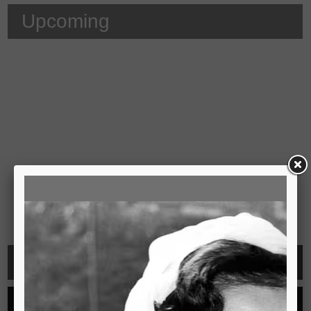
Upcoming
Video
See all