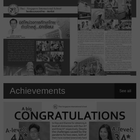
Achievements
See all