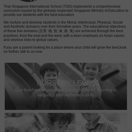
Thai-Singapore International School (TSIS) implements a comprehensive
curriculum issued by the globally respected Singapore Ministry of Education to
provide our students with the best education.
We nurture and develop students in the Moral, Intellectual, Physical, Social
and Aesthetic domains over their formative years. The educational objectives
of these five domains (五育: 德, 智, 体, 群, 美) are achieved through the best
practices, from the east and the west, with a keen emphasis on Asian values
and obvious links to global values.
If you are a parent looking for a place where your child will grow the best,look
no further, talk to us now.
NURSERY LEVEL
Our teachers improve our young students’ learning in
language and numeracy skills