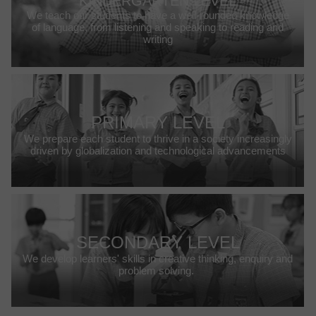
KINDERGARTEN LEVEL
We teach our students to have a well-rounded knowledge
of language, from listening and speaking to reading and
writing
PRIMARY LEVEL
We prepare each student to thrive in a society increasingly
driven by globalization and technological advancements
SECONDARY LEVEL
We develop learners' skills in creative thinking, enquiry and
problem solving.