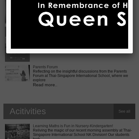
Vietnam International Choir Competition! ???? We are
incredib
Read more..
Middle School MUN Conference
Exciting times lie ahead for our Secondary 2 students as
they prepare for the Middle School MUN conference at
Internatio
Read more..
Parents Forum
Reflecting on the insightful discussions from the Parents
Forum at Thai-Singapore International School, where we
explore
Read more..
Acitivities
See all
Learning Maths is Fun in Nursery-Kindergarten!
Reliving the magic of our recent morning assembly at Thai-
Singapore International School NK Division! Our students