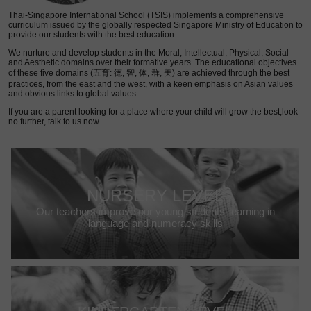
Thai-Singapore International School (TSIS) implements a comprehensive
curriculum issued by the globally respected Singapore Ministry of Education to
provide our students with the best education.
We nurture and develop students in the Moral, Intellectual, Physical, Social
and Aesthetic domains over their formative years. The educational objectives
of these five domains (五育: 德, 智, 体, 群, 美) are achieved through the best
practices, from the east and the west, with a keen emphasis on Asian values
and obvious links to global values.
If you are a parent looking for a place where your child will grow the best,look
no further, talk to us now.
NURSERY LEVEL
Our teachers improve our young students’ learning in
language and numeracy skills