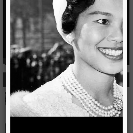
Highlights
See all
Outstanding Cambridge Learner Awards
The Outstanding Cambridge Learner Awards programme
celebrates the success of learners taking Cambridge
examinations in o
Read more..
Bravo! The TSIS Young Choristers Earn Golden Diplo
Bravo! The TSIS Young Choristers Earn Golden Diploma at