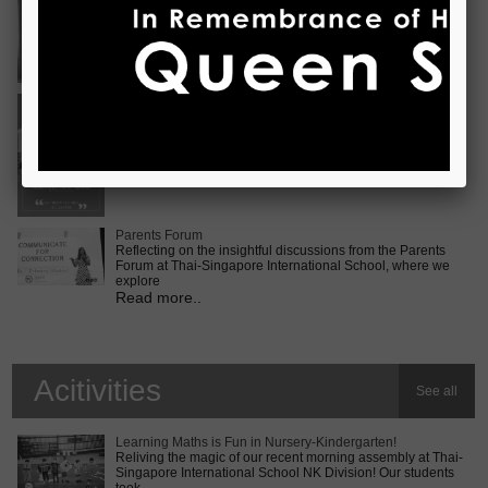
Vietnam International Choir Competition! ???? We are
incredib
Read more..
Middle School MUN Conference
Exciting times lie ahead for our Secondary 2 students as
they prepare for the Middle School MUN conference at
Internatio
Read more..
Parents Forum
Reflecting on the insightful discussions from the Parents
Forum at Thai-Singapore International School, where we
explore
Read more..
Acitivities
See all
Learning Maths is Fun in Nursery-Kindergarten!
Reliving the magic of our recent morning assembly at Thai-
Singapore International School NK Division! Our students