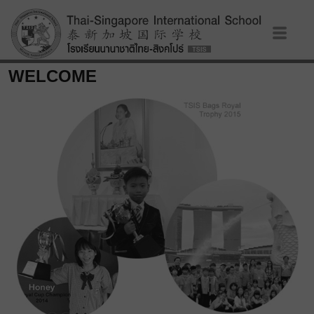
WELCOME