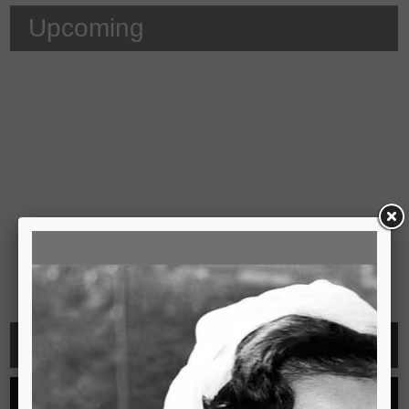
Upcoming
Video
See all