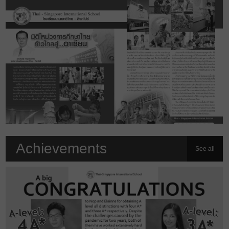
Achievements
See all