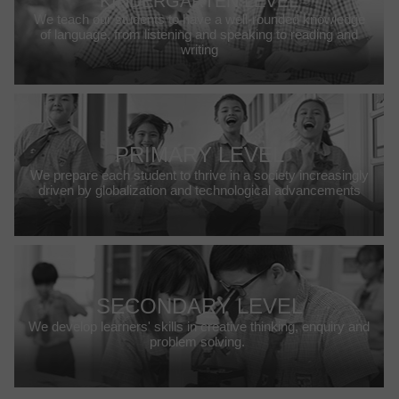
KINDERGARTEN LEVEL
We teach our students to have a well-rounded knowledge
of language, from listening and speaking to reading and
writing
PRIMARY LEVEL
We prepare each student to thrive in a society increasingly
driven by globalization and technological advancements
SECONDARY LEVEL
We develop learners' skills in creative thinking, enquiry and
problem solving.