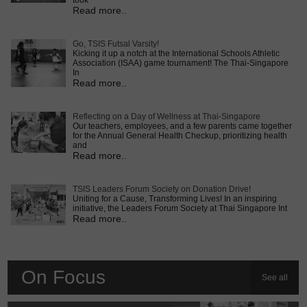
took
Read more..
Go, TSIS Futsal Varsity!
Kicking it up a notch at the International Schools Athletic
Association (ISAA) game tournament! The Thai-Singapore
In
Read more..
Reflecting on a Day of Wellness at Thai-Singapore
Our teachers, employees, and a few parents came together
for the Annual General Health Checkup, prioritizing health
and
Read more..
TSIS Leaders Forum Society on Donation Drive!
Uniting for a Cause, Transforming Lives! In an inspiring
initiative, the Leaders Forum Society at Thai Singapore Int
Read more..
On Focus
See all