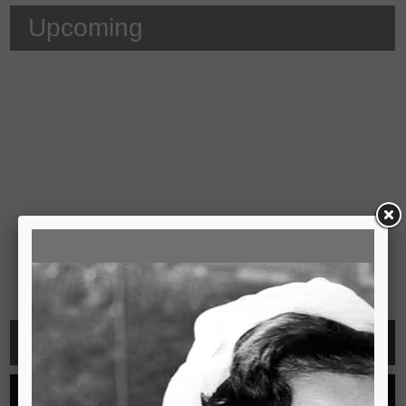
Upcoming
Video
See all