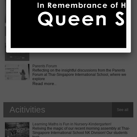
Vietnam International Choir Competition! ???? We are
incredib
Read more..
Middle School MUN Conference
Exciting times lie ahead for our Secondary 2 students as
they prepare for the Middle School MUN conference at
Internatio
Read more..
Parents Forum
Reflecting on the insightful discussions from the Parents
Forum at Thai-Singapore International School, where we
explore
Read more..
Acitivities
See all
Learning Maths is Fun in Nursery-Kindergarten!
Reliving the magic of our recent morning assembly at Thai-
Singapore International School NK Division! Our students