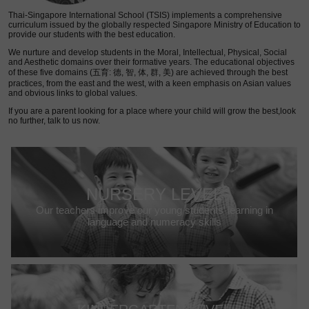
Thai-Singapore International School (TSIS) implements a comprehensive
curriculum issued by the globally respected Singapore Ministry of Education to
provide our students with the best education.
We nurture and develop students in the Moral, Intellectual, Physical, Social
and Aesthetic domains over their formative years. The educational objectives
of these five domains (五育: 德, 智, 体, 群, 美) are achieved through the best
practices, from the east and the west, with a keen emphasis on Asian values
and obvious links to global values.
If you are a parent looking for a place where your child will grow the best,look
no further, talk to us now.
NURSERY LEVEL
Our teachers improve our young students’ learning in
language and numeracy skills