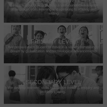
KINDERGARTEN LEVEL
We teach our students to have a well-rounded knowledge
of language, from listening and speaking to reading and
writing
PRIMARY LEVEL
We prepare each student to thrive in a society increasingly
driven by globalization and technological advancements
SECONDARY LEVEL
We develop learners' skills in creative thinking, enquiry and
problem solving.