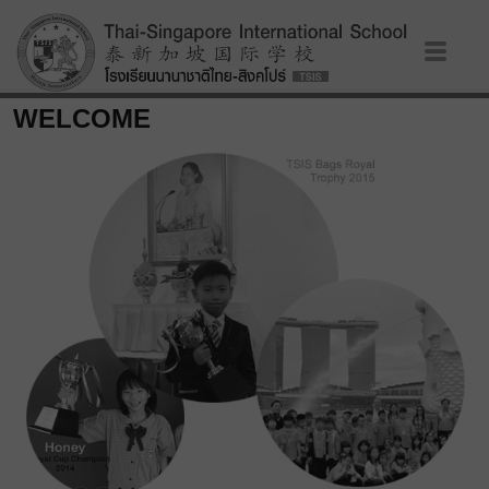
WELCOME