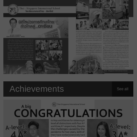
Achievements
See all