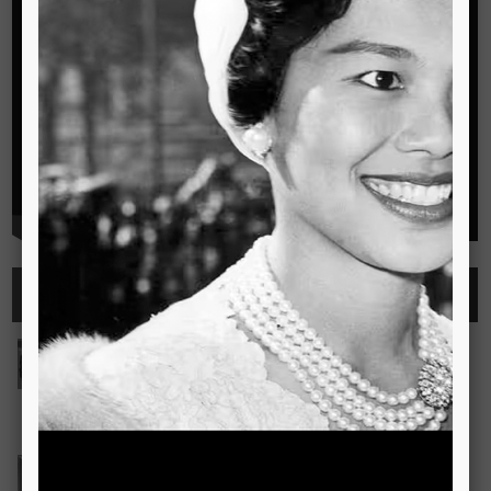
Highlights
See all
Outstanding Cambridge Learner Awards
The Outstanding Cambridge Learner Awards programme
celebrates the success of learners taking Cambridge
examinations in o
Read more..
Bravo! The TSIS Young Choristers Earn Golden Diplo
Bravo! The TSIS Young Choristers Earn Golden Diploma at