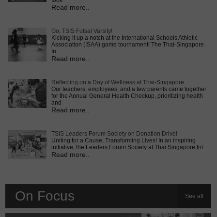
took
Read more..
Go, TSIS Futsal Varsity!
Kicking it up a notch at the International Schools Athletic
Association (ISAA) game tournament! The Thai-Singapore
In
Read more..
Reflecting on a Day of Wellness at Thai-Singapore
Our teachers, employees, and a few parents came together
for the Annual General Health Checkup, prioritizing health
and
Read more..
TSIS Leaders Forum Society on Donation Drive!
Uniting for a Cause, Transforming Lives! In an inspiring
initiative, the Leaders Forum Society at Thai Singapore Int
Read more..
On Focus
See all