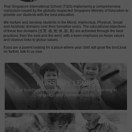
Thai-Singapore International School (TSIS) implements a comprehensive
curriculum issued by the globally respected Singapore Ministry of Education to
provide our students with the best education.
We nurture and develop students in the Moral, Intellectual, Physical, Social
and Aesthetic domains over their formative years. The educational objectives
of these five domains (五育: 德, 智, 体, 群, 美) are achieved through the best
practices, from the east and the west, with a keen emphasis on Asian values
and obvious links to global values.
If you are a parent looking for a place where your child will grow the best,look
no further, talk to us now.
NURSERY LEVEL
Our teachers improve our young students’ learning in
language and numeracy skills