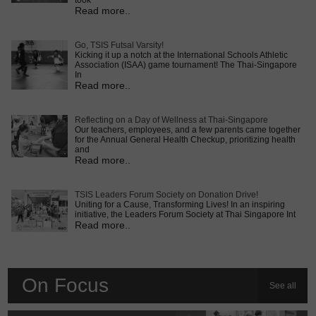
took
Read more..
Go, TSIS Futsal Varsity!
Kicking it up a notch at the International Schools Athletic
Association (ISAA) game tournament! The Thai-Singapore
In
Read more..
Reflecting on a Day of Wellness at Thai-Singapore
Our teachers, employees, and a few parents came together
for the Annual General Health Checkup, prioritizing health
and
Read more..
TSIS Leaders Forum Society on Donation Drive!
Uniting for a Cause, Transforming Lives! In an inspiring
initiative, the Leaders Forum Society at Thai Singapore Int
Read more..
On Focus
See all