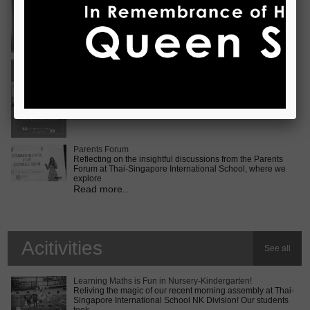
Vietnam International Choir Competition! ???? We are
incredib
Read more..
Middle School MUN Conference
Exciting times lie ahead for our Secondary 2 students as
they prepare for the Middle School MUN conference at
Internatio
Read more..
Parents Forum
Reflecting on the insightful discussions from the Parents
Forum at Thai-Singapore International School, where we
explore
Read more..
Acitivities
See all
Learning Maths is Fun in Nursery-Kindergarten!
Reliving the magic of our recent morning assembly at Thai-
Singapore International School NK Division! Our students