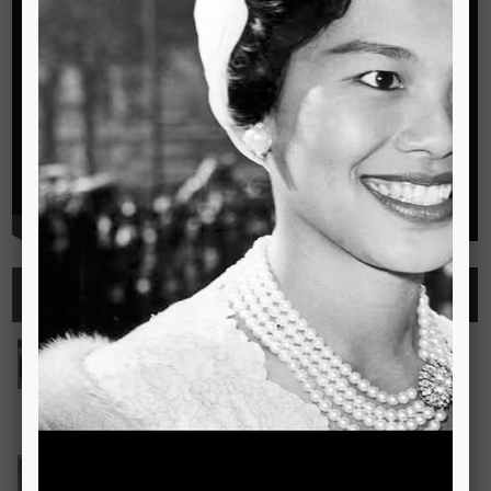
Highlights
See all
Outstanding Cambridge Learner Awards
The Outstanding Cambridge Learner Awards programme
celebrates the success of learners taking Cambridge
examinations in o
Read more..
Bravo! The TSIS Young Choristers Earn Golden Diplo
Bravo! The TSIS Young Choristers Earn Golden Diploma at