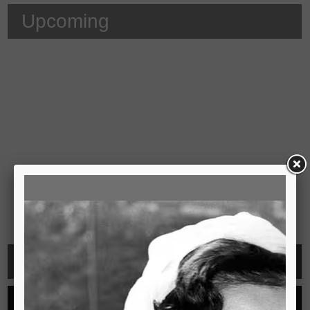
Upcoming
Video
See all