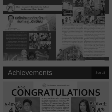
Achievements
See all