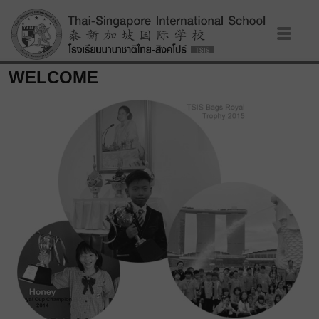
WELCOME