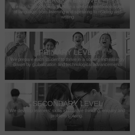
KINDERGARTEN LEVEL
We teach our students to have a well-rounded knowledge
of language, from listening and speaking to reading and
writing
PRIMARY LEVEL
We prepare each student to thrive in a society increasingly
driven by globalization and technological advancements
SECONDARY LEVEL
We develop learners' skills in creative thinking, enquiry and
problem solving.