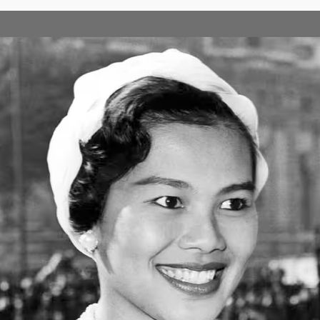
SECONDARY LEVEL
develop learners' skills in creative thinking, enquiry and problem solv