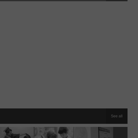
See all