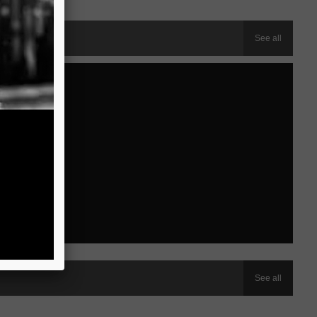
See all
See all