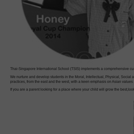
Thai-Singapore International School (TSIS) implements a comprehensive curri
We nurture and develop students in the Moral, Intellectual, Physical, Socia
practices, from the east and the west, with a keen emphasis on Asian values 
If you are a parent looking for a place where your child will grow the best,look
Our tea