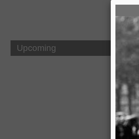
We 
Upcoming