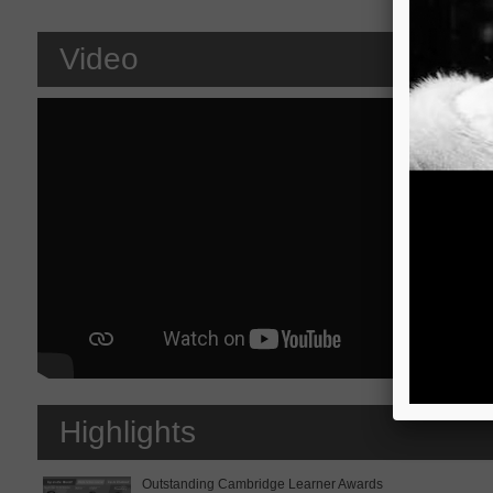
Video
Highlights
Outstanding Cambridge Learner Awards