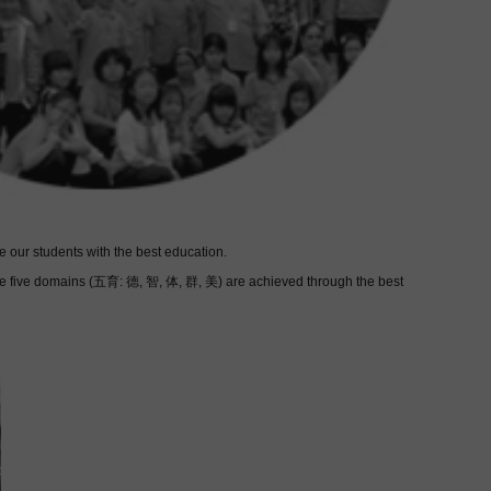
 our students with the best education.
these five domains (五育: 德, 智, 体, 群, 美) are achieved through the best
 skills