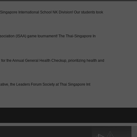
-Singapore International School NK Division! Our students took
 Association (ISAA) game tournament! The Thai-Singapore In
for the Annual General Health Checkup, prioritizing health and
tiative, the Leaders Forum Society at Thai Singapore Int