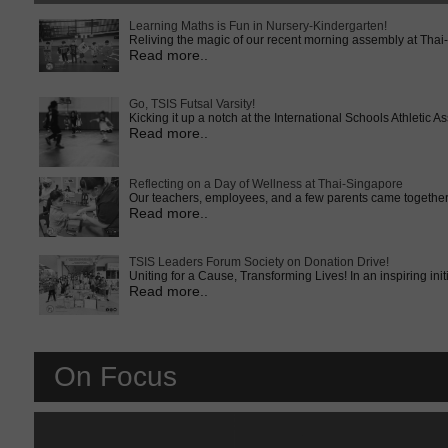
Learning Maths is Fun in Nursery-Kindergarten!
Reliving the magic of our recent morning assembly at Thai
Read more..
Go, TSIS Futsal Varsity!
Kicking it up a notch at the International Schools Athletic
Read more..
Reflecting on a Day of Wellness at Thai-Singapore
Our teachers, employees, and a few parents came together 
Read more..
TSIS Leaders Forum Society on Donation Drive!
Uniting for a Cause, Transforming Lives! In an inspiring ini
Read more..
On Focus