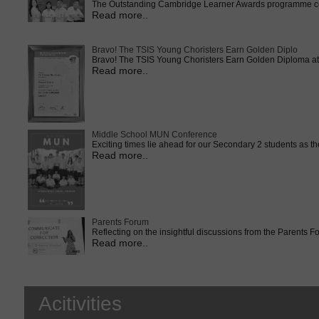
The Outstanding Cambridge Learner Awards programme cele
Read more..
Bravo! The TSIS Young Choristers Earn Golden Diplo
Bravo! The TSIS Young Choristers Earn Golden Diploma at 
Read more..
Middle School MUN Conference
Exciting times lie ahead for our Secondary 2 students as t
Read more..
Parents Forum
Reflecting on the insightful discussions from the Parents 
Read more..
Acitivities