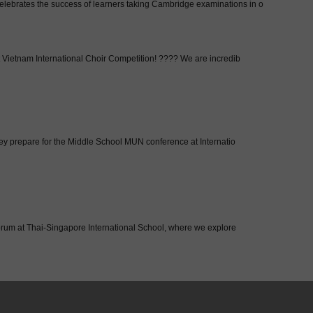
brates the success of learners taking Cambridge examinations in o
Vietnam International Choir Competition! ???? We are incredib
hey prepare for the Middle School MUN conference at Internatio
Forum at Thai-Singapore International School, where we explore