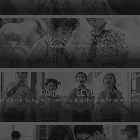
KINDERGARTEN LEVEL
have a well-rounded knowledge of language, from listening and speak
PRIMARY LEVEL
t to thrive in a society increasingly driven by globalization and tec