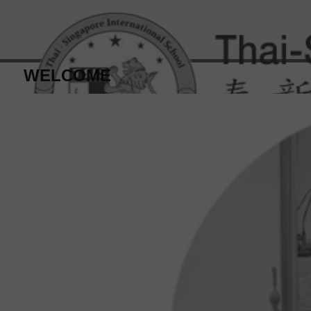
WELCOME