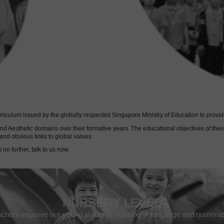
culum issued by the globally respected Singapore Ministry of Education to provide
l and Aesthetic domains over their formative years. The educational objectives of 
and obvious links to global values.
 no further, talk to us now.
NURSERY LEVEL
chers improve our young students’ learning in language and numeracy